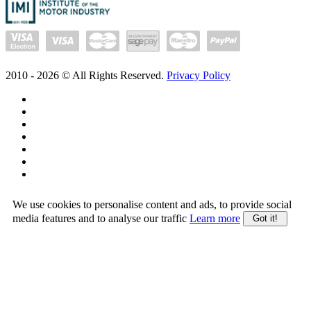
2010 -
2026
© All Rights Reserved.
Privacy Policy
We use cookies to personalise content and ads, to provide social
media features and to analyse our traffic
Learn more
Got it!