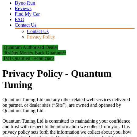
Dyno Run
Reviews
Find My Car
FAQ
Contact Us
Contact Us
Privacy Policy
Quantum Authorised Dealer
30-Day Money Back Guarantee
IMI Qualified Technicians
Privacy Policy - Quantum
Tuning
Quantum Tuning Ltd and any other related web services delivered
on partner, or dealer sites (“Site”), are owned and operated by
Quantum Tuning Ltd.
Quantum Tuning Ltd is committed to maintaining your confidence
and trust with respect to the information we collect from you. This
privacy policy sets forth the information we collect about you, how