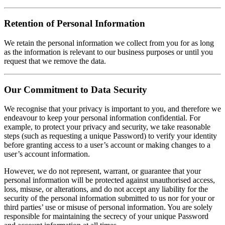
Retention of Personal Information
We retain the personal information we collect from you for as long
as the information is relevant to our business purposes or until you
request that we remove the data.
Our Commitment to Data Security
We recognise that your privacy is important to you, and therefore we
endeavour to keep your personal information confidential. For
example, to protect your privacy and security, we take reasonable
steps (such as requesting a unique Password) to verify your identity
before granting access to a user’s account or making changes to a
user’s account information.
However, we do not represent, warrant, or guarantee that your
personal information will be protected against unauthorised access,
loss, misuse, or alterations, and do not accept any liability for the
security of the personal information submitted to us nor for your or
third parties’ use or misuse of personal information. You are solely
responsible for maintaining the secrecy of your unique Password