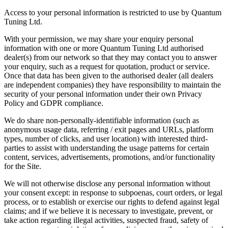
Access to your personal information is restricted to use by Quantum
Tuning Ltd.
With your permission, we may share your enquiry personal
information with one or more Quantum Tuning Ltd authorised
dealer(s) from our network so that they may contact you to answer
your enquiry, such as a request for quotation, product or service.
Once that data has been given to the authorised dealer (all dealers
are independent companies) they have responsibility to maintain the
security of your personal information under their own Privacy
Policy and GDPR compliance.
We do share non-personally-identifiable information (such as
anonymous usage data, referring / exit pages and URLs, platform
types, number of clicks, and user location) with interested third-
parties to assist with understanding the usage patterns for certain
content, services, advertisements, promotions, and/or functionality
for the Site.
We will not otherwise disclose any personal information without
your consent except: in response to subpoenas, court orders, or legal
process, or to establish or exercise our rights to defend against legal
claims; and if we believe it is necessary to investigate, prevent, or
take action regarding illegal activities, suspected fraud, safety of