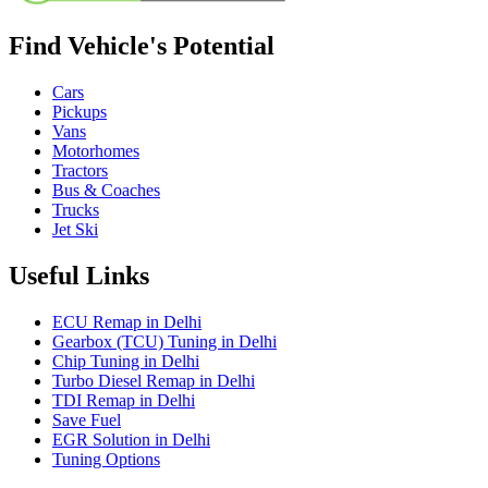
Find Vehicle's Potential
Cars
Pickups
Vans
Motorhomes
Tractors
Bus & Coaches
Trucks
Jet Ski
Useful Links
ECU Remap in Delhi
Gearbox (TCU) Tuning in Delhi
Chip Tuning in Delhi
Turbo Diesel Remap in Delhi
TDI Remap in Delhi
Save Fuel
EGR Solution in Delhi
Tuning Options