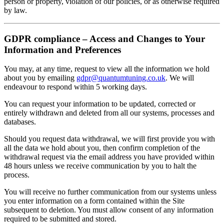
person or property, violation of our policies, or as otherwise required
by law.
GDPR compliance – Access and Changes to Your
Information and Preferences
You may, at any time, request to view all the information we hold
about you by emailing
gdpr@quantumtuning.co.uk
. We will
endeavour to respond within 5 working days.
You can request your information to be updated, corrected or
entirely withdrawn and deleted from all our systems, processes and
databases.
Should you request data withdrawal, we will first provide you with
all the data we hold about you, then confirm completion of the
withdrawal request via the email address you have provided within
48 hours unless we receive communication by you to halt the
process.
You will receive no further communication from our systems unless
you enter information on a form contained within the Site
subsequent to deletion. You must allow consent of any information
required to be submitted and stored.