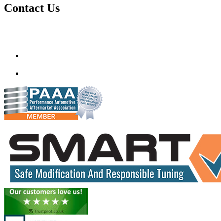
Contact Us
Gt Tunerz
Mobile ecu remapping and Chip tuning services available in
Delhi & surrounding area.
mail@quantumtuning.co.uk
(+91) 93282 72067
delhi.quantumtuning.in