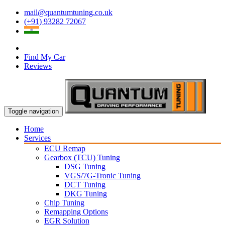
mail@quantumtuning.co.uk
(+91) 93282 72067
Find My Car
Reviews
Toggle navigation
Home
Services
ECU Remap
Gearbox (TCU) Tuning
DSG Tuning
VGS/7G-Tronic Tuning
DCT Tuning
DKG Tuning
Chip Tuning
Remapping Options
EGR Solution