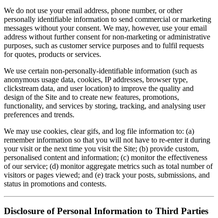
We do not use your email address, phone number, or other
personally identifiable information to send commercial or marketing
messages without your consent. We may, however, use your email
address without further consent for non-marketing or administrative
purposes, such as customer service purposes and to fulfil requests
for quotes, products or services.
We use certain non-personally-identifiable information (such as
anonymous usage data, cookies, IP addresses, browser type,
clickstream data, and user location) to improve the quality and
design of the Site and to create new features, promotions,
functionality, and services by storing, tracking, and analysing user
preferences and trends.
We may use cookies, clear gifs, and log file information to: (a)
remember information so that you will not have to re-enter it during
your visit or the next time you visit the Site; (b) provide custom,
personalised content and information; (c) monitor the effectiveness
of our service; (d) monitor aggregate metrics such as total number of
visitors or pages viewed; and (e) track your posts, submissions, and
status in promotions and contests.
Disclosure of Personal Information to Third Parties