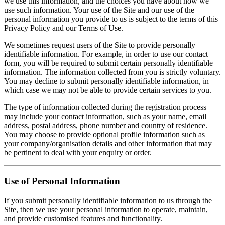
we use this information, and the choices you have about how we
use such information. Your use of the Site and our use of the
personal information you provide to us is subject to the terms of this
Privacy Policy and our Terms of Use.
We sometimes request users of the Site to provide personally
identifiable information. For example, in order to use our contact
form, you will be required to submit certain personally identifiable
information. The information collected from you is strictly voluntary.
You may decline to submit personally identifiable information, in
which case we may not be able to provide certain services to you.
The type of information collected during the registration process
may include your contact information, such as your name, email
address, postal address, phone number and country of residence.
You may choose to provide optional profile information such as
your company/organisation details and other information that may
be pertinent to deal with your enquiry or order.
Use of Personal Information
If you submit personally identifiable information to us through the
Site, then we use your personal information to operate, maintain,
and provide customised features and functionality.