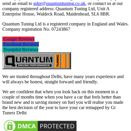
send an email to
gdpr@quantumtuning.co.uk
, or contact us at our
company registered address: Quantum Tuning Ltd, Unit A
Enterprise House, Waldeck Road, Maidenhead, SL6 8BR.
Quantum Tuning Ltd is a registered company in England and Wales.
Company registration No. 07243867
Google Reviews
Facebook Reviews
Trustpilot Reviews
We are trusted throughout Delhi, have many years experience and
will always be honest, straight forward and friendly.
We are confident that when you look back on this moment in a
couple of months time when you have a car that feels better than
brand new and is saving money on fuel you will realise you made
the best decision of the year to have your car remapped by Gt
Tunerz Delhi