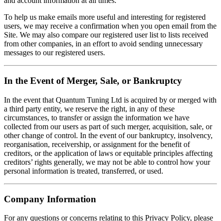
and account information at all times.
To help us make emails more useful and interesting for registered
users, we may receive a confirmation when you open email from the
Site. We may also compare our registered user list to lists received
from other companies, in an effort to avoid sending unnecessary
messages to our registered users.
In the Event of Merger, Sale, or Bankruptcy
In the event that Quantum Tuning Ltd is acquired by or merged with
a third party entity, we reserve the right, in any of these
circumstances, to transfer or assign the information we have
collected from our users as part of such merger, acquisition, sale, or
other change of control. In the event of our bankruptcy, insolvency,
reorganisation, receivership, or assignment for the benefit of
creditors, or the application of laws or equitable principles affecting
creditors’ rights generally, we may not be able to control how your
personal information is treated, transferred, or used.
Company Information
For any questions or concerns relating to this Privacy Policy, please