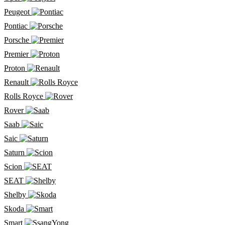
Peugeot
Pontiac
Porsche
Premier
Proton
Renault
Rolls Royce
Rover
Saab
Saic
Saturn
Scion
SEAT
Shelby
Skoda
Smart