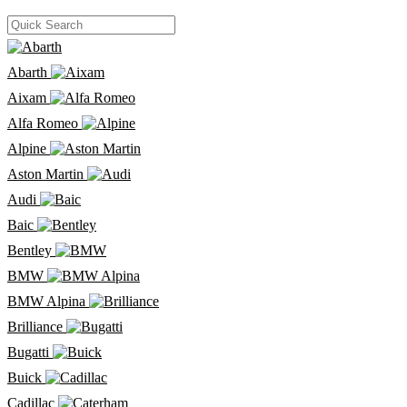
Abarth
Aixam
Alfa Romeo
Alpine
Aston Martin
Audi
Baic
Bentley
BMW
BMW Alpina
Brilliance
Bugatti
Buick
Cadillac