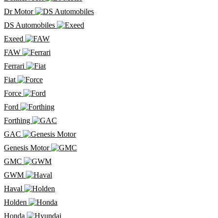
Dr Motor
DS Automobiles
Exeed
FAW
Ferrari
Fiat
Force
Ford
Forthing
GAC
Genesis Motor
GMC
GWM
Haval
Holden
Honda