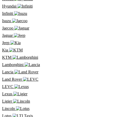
Hyundai
Infiniti
Isuzu
Jaecoo
Jaguar
Jeep
Kia
KTM
Lamborghini
Lancia
Land Rover
LEVC
Lexus
Ligier
Lincoln
Lotus