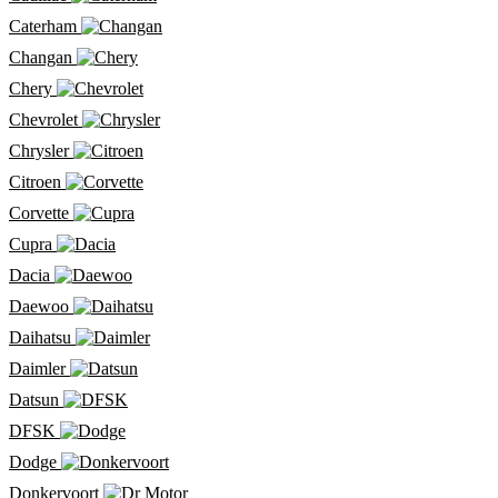
Caterham
Changan
Chery
Chevrolet
Chrysler
Citroen
Corvette
Cupra
Dacia
Daewoo
Daihatsu
Daimler
Datsun
DFSK
Dodge
Donkervoort