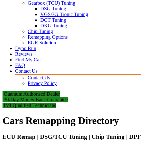
Gearbox (TCU) Tuning
DSG Tuning
VGS/7G-Tronic Tuning
DCT Tuning
DKG Tuning
Chip Tuning
Remapping Options
EGR Solution
Dyno Run
Reviews
Find My Car
FAQ
Contact Us
Contact Us
Privacy Policy
Quantum Authorised Dealer
30-Day Money Back Guarantee
IMI Qualified Technicians
Cars Remapping Directory
ECU Remap | DSG/TCU Tuning | Chip Tuning | DPF 