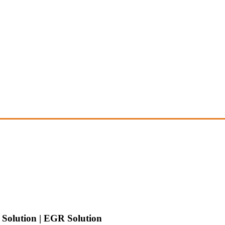
Solution | EGR Solution