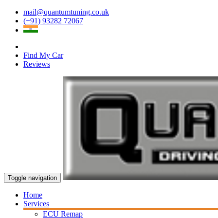
mail@quantumtuning.co.uk
(+91) 93282 72067
Find My Car
Reviews
Toggle navigation
Home
Services
ECU Remap