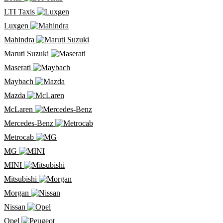
LTI Taxis
Luxgen
Mahindra
Maruti Suzuki
Maserati
Maybach
Mazda
McLaren
Mercedes-Benz
Metrocab
MG
MINI
Mitsubishi
Morgan
Nissan
Opel