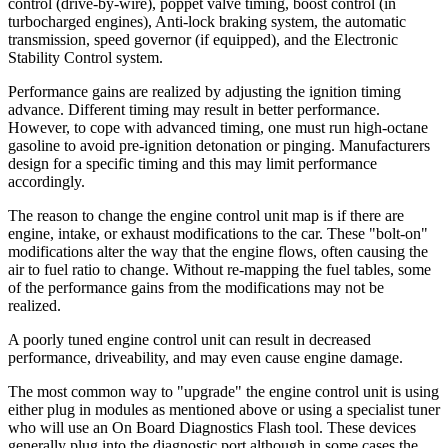
control (drive-by-wire), poppet valve timing, boost control (in
turbocharged engines), Anti-lock braking system, the automatic
transmission, speed governor (if equipped), and the Electronic
Stability Control system.
Performance gains are realized by adjusting the ignition timing
advance. Different timing may result in better performance.
However, to cope with advanced timing, one must run high-octane
gasoline to avoid pre-ignition detonation or pinging. Manufacturers
design for a specific timing and this may limit performance
accordingly.
The reason to change the engine control unit map is if there are
engine, intake, or exhaust modifications to the car. These "bolt-on"
modifications alter the way that the engine flows, often causing the
air to fuel ratio to change. Without re-mapping the fuel tables, some
of the performance gains from the modifications may not be
realized.
A poorly tuned engine control unit can result in decreased
performance, driveability, and may even cause engine damage.
The most common way to "upgrade" the engine control unit is using
either plug in modules as mentioned above or using a specialist tuner
who will use an On Board Diagnostics Flash tool. These devices
generally plug into the diagnostic port although in some cases the