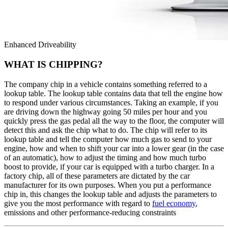
Enhanced Driveability
WHAT IS CHIPPING?
The company chip in a vehicle contains something referred to a
lookup table. The lookup table contains data that tell the engine how
to respond under various circumstances. Taking an example, if you
are driving down the highway going 50 miles per hour and you
quickly press the gas pedal all the way to the floor, the computer will
detect this and ask the chip what to do. The chip will refer to its
lookup table and tell the computer how much gas to send to your
engine, how and when to shift your car into a lower gear (in the case
of an automatic), how to adjust the timing and how much turbo
boost to provide, if your car is equipped with a turbo charger. In a
factory chip, all of these parameters are dictated by the car
manufacturer for its own purposes. When you put a performance
chip in, this changes the lookup table and adjusts the parameters to
give you the most performance with regard to
fuel economy
,
emissions and other performance-reducing constraints