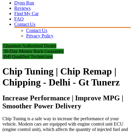
Dyno Run
Reviews
Find My Car
FAQ
Contact Us
Contact Us
Privacy Policy
Quantum Authorised Dealer
30-Day Money Back Guarantee
IMI Qualified Technicians
Chip Tuning | Chip Remap |
Chipping - Delhi - Gt Tunerz
Increase Performance | Improve MPG |
Smoother Power Delivery
Chip Tuning is a safe way to increase the performance of your
vehicle. Modern cars are equipped with engine control unit ECU
(engine control unit), which affects the quantity of injected fuel and