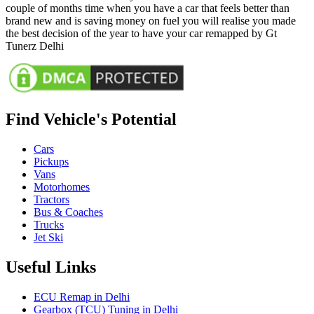
couple of months time when you have a car that feels better than
brand new and is saving money on fuel you will realise you made
the best decision of the year to have your car remapped by Gt
Tunerz Delhi
Find Vehicle's Potential
Cars
Pickups
Vans
Motorhomes
Tractors
Bus & Coaches
Trucks
Jet Ski
Useful Links
ECU Remap in Delhi
Gearbox (TCU) Tuning in Delhi