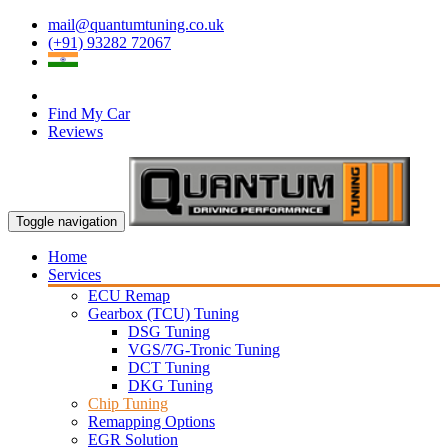
mail@quantumtuning.co.uk
(+91) 93282 72067
Find My Car
Reviews
Toggle navigation
Home
Services
ECU Remap
Gearbox (TCU) Tuning
DSG Tuning
VGS/7G-Tronic Tuning
DCT Tuning
DKG Tuning
Chip Tuning
Remapping Options
EGR Solution