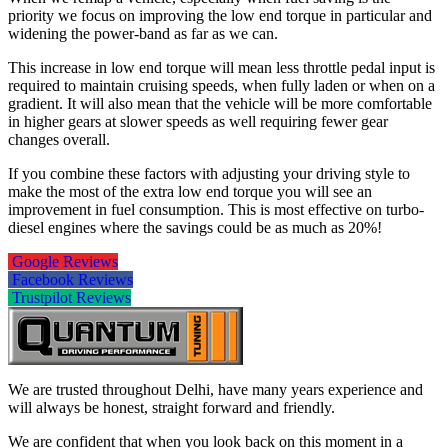
priority we focus on improving the low end torque in particular and
widening the power-band as far as we can.
This increase in low end torque will mean less throttle pedal input is
required to maintain cruising speeds, when fully laden or when on a
gradient. It will also mean that the vehicle will be more comfortable
in higher gears at slower speeds as well requiring fewer gear
changes overall.
If you combine these factors with adjusting your driving style to
make the most of the extra low end torque you will see an
improvement in fuel consumption. This is most effective on turbo-
diesel engines where the savings could be as much as 20%!
Google Reviews
Facebook Reviews
Trustpilot Reviews
We are trusted throughout Delhi, have many years experience and
will always be honest, straight forward and friendly.
We are confident that when you look back on this moment in a