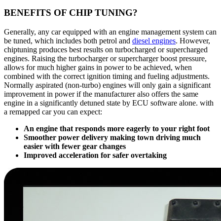
BENEFITS OF CHIP TUNING?
Generally, any car equipped with an engine management system can
be tuned, which includes both petrol and
diesel engines
. However,
chiptuning produces best results on turbocharged or supercharged
engines. Raising the turbocharger or supercharger boost pressure,
allows for much higher gains in power to be achieved, when
combined with the correct ignition timing and fueling adjustments.
Normally aspirated (non-turbo) engines will only gain a significant
improvement in power if the manufacturer also offers the same
engine in a significantly detuned state by ECU software alone. with
a remapped car you can expect:
An engine that responds more eagerly to your right foot
Smoother power delivery making town driving much
easier with fewer gear changes
Improved acceleration for safer overtaking