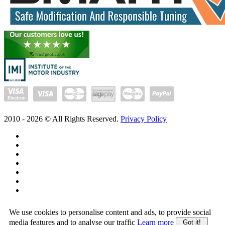
2010 -
2026
© All Rights Reserved.
Privacy Policy
We use cookies to personalise content and ads, to provide social
media features and to analyse our traffic
Learn more
Got it!