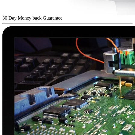
30 Day Money back Guarantee