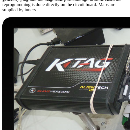
reprogramming is done directly on the circuit board. Maps are
supplied by tuners.