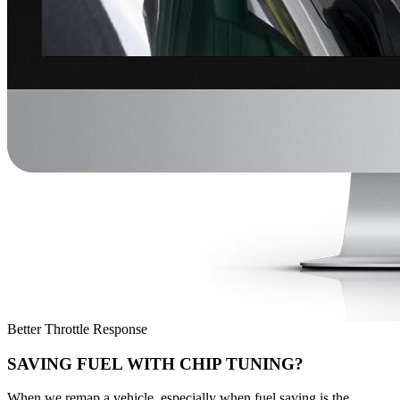
Better Throttle Response
SAVING FUEL WITH CHIP TUNING?
When we remap a vehicle, especially when fuel saving is the