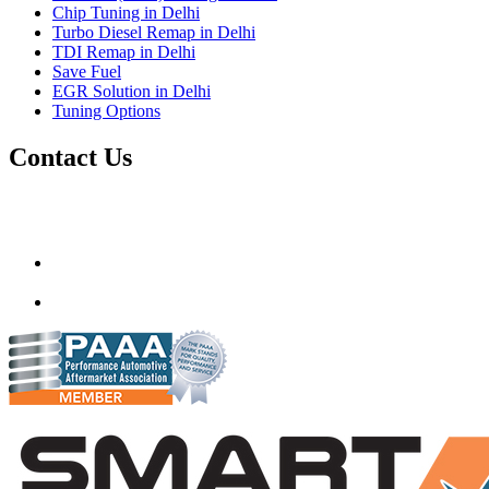
Chip Tuning in Delhi
Turbo Diesel Remap in Delhi
TDI Remap in Delhi
Save Fuel
EGR Solution in Delhi
Tuning Options
Contact Us
Gt Tunerz
Mobile ecu remapping and Chip tuning services available in
Delhi & surrounding area.
mail@quantumtuning.co.uk
(+91) 93282 72067
delhi.quantumtuning.in