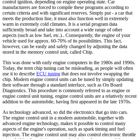
control ignition, depending on engine operating state. Car
manufacturers are forced to compile these programs according to
certain criteria and with significant reserves. Simply put - a car that
meets the production line, it must also function well in extremely
warm in extremely cold climates. It is a serial program data
sufficiently broad and take into account a wide range of other
aspects (such as low fuel, etc.).. Consequently, the engine of your
vehicle used for approx. 60-70% of its possibilities. This fact,
however, can be easily and safely changed by adjusting the data
stored in the memory control unit, called Chip.
This was done with early engine computers in the 1980s and 1990s.
Today, the term chip tuning can be misleading, as people will often
use it to describe
ECU tuning
that does not involve swapping the
chip. Modern engine control units can be tuned by simply updating
their software through a standard interface, such as On Board
Diagnostics. This procedure is commonly referred to as engine or
engine control unit tuning. engine control units are a relatively recent
addition to the automobile, having first appeared in the late 1970s.
As technology advanced, so did the electronics that go into cars.
The engine control unit in a modern automobile, together with
advanced engine technology, makes it possible to control many
aspects of the engine's operation, such as spark timing and fuel
injection. The engine control unit may also control electronic throttle