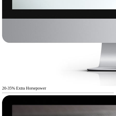
20-35% Extra Horsepower