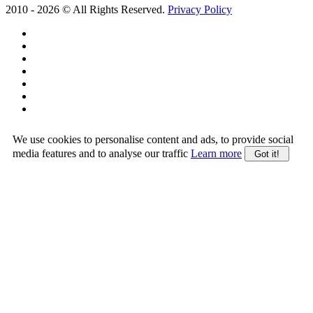
2010 -
2026
© All Rights Reserved.
Privacy Policy
We use cookies to personalise content and ads, to provide social
media features and to analyse our traffic
Learn more
Got it!