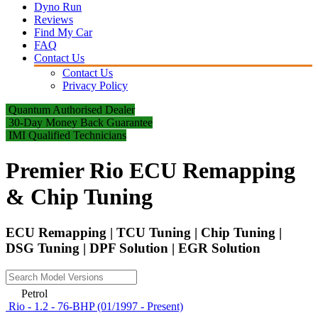
Dyno Run
Reviews
Find My Car
FAQ
Contact Us
Contact Us
Privacy Policy
Quantum Authorised Dealer
30-Day Money Back Guarantee
IMI Qualified Technicians
Premier Rio ECU Remapping
& Chip Tuning
ECU Remapping | TCU Tuning | Chip Tuning |
DSG Tuning | DPF Solution | EGR Solution
Petrol
Rio - 1.2 - 76-BHP (01/1997 - Present)