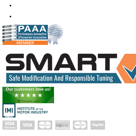
mail@quantumtuning.co.uk
(+91) 93282 72067
delhi.quantumtuning.in