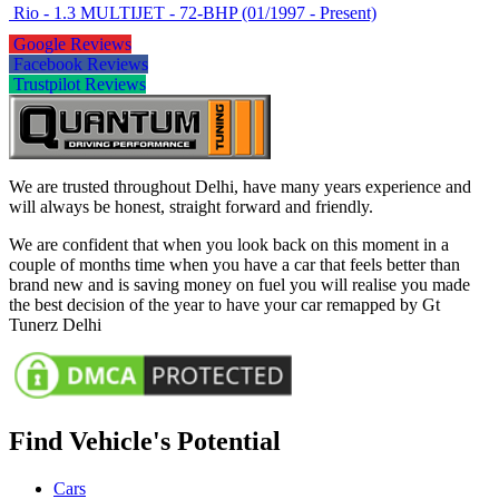
Rio - 1.3 MULTIJET - 72-BHP (01/1997 - Present)
Google Reviews
Facebook Reviews
Trustpilot Reviews
We are trusted throughout Delhi, have many years experience and
will always be honest, straight forward and friendly.
We are confident that when you look back on this moment in a
couple of months time when you have a car that feels better than
brand new and is saving money on fuel you will realise you made
the best decision of the year to have your car remapped by Gt
Tunerz Delhi
Find Vehicle's Potential
Cars