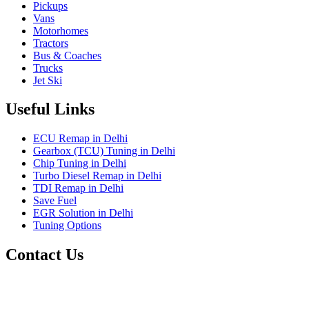
Pickups
Vans
Motorhomes
Tractors
Bus & Coaches
Trucks
Jet Ski
Useful Links
ECU Remap in Delhi
Gearbox (TCU) Tuning in Delhi
Chip Tuning in Delhi
Turbo Diesel Remap in Delhi
TDI Remap in Delhi
Save Fuel
EGR Solution in Delhi
Tuning Options
Contact Us
Gt Tunerz
Mobile ecu remapping and Chip tuning services available in
Delhi & surrounding area.