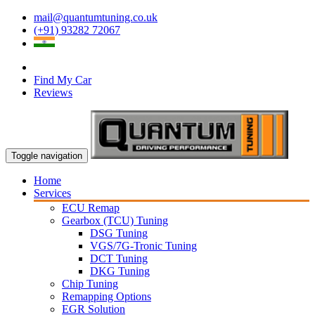
mail@quantumtuning.co.uk
(+91) 93282 72067
Find My Car
Reviews
Toggle navigation
Home
Services
ECU Remap
Gearbox (TCU) Tuning
DSG Tuning
VGS/7G-Tronic Tuning
DCT Tuning
DKG Tuning
Chip Tuning
Remapping Options
EGR Solution