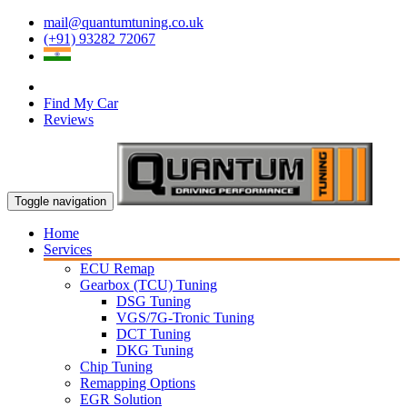
mail@quantumtuning.co.uk
(+91) 93282 72067
Find My Car
Reviews
Toggle navigation
Home
Services
ECU Remap
Gearbox (TCU) Tuning
DSG Tuning
VGS/7G-Tronic Tuning
DCT Tuning
DKG Tuning
Chip Tuning
Remapping Options
EGR Solution