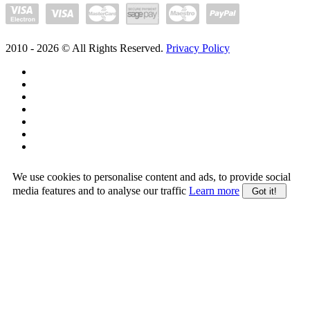
2010 -
2026
© All Rights Reserved.
Privacy Policy
We use cookies to personalise content and ads, to provide social
media features and to analyse our traffic
Learn more
Got it!