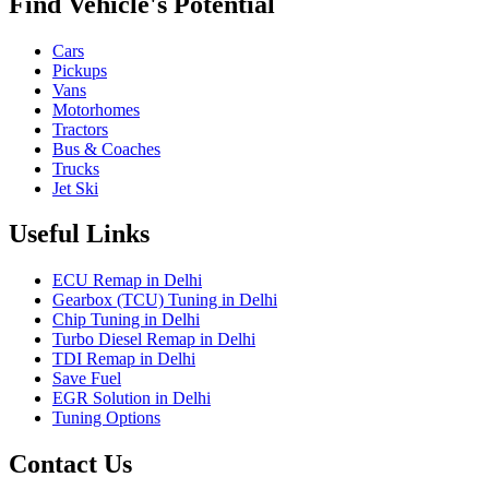
Find Vehicle's Potential
Cars
Pickups
Vans
Motorhomes
Tractors
Bus & Coaches
Trucks
Jet Ski
Useful Links
ECU Remap in Delhi
Gearbox (TCU) Tuning in Delhi
Chip Tuning in Delhi
Turbo Diesel Remap in Delhi
TDI Remap in Delhi
Save Fuel
EGR Solution in Delhi
Tuning Options
Contact Us