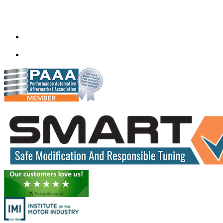
Gt Tunerz
Mobile ecu remapping and Chip tuning services available in
Delhi & surrounding area.
mail@quantumtuning.co.uk
(+91) 93282 72067
delhi.quantumtuning.in