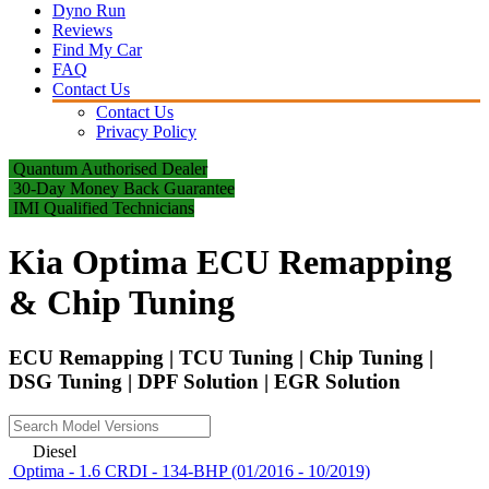
Dyno Run
Reviews
Find My Car
FAQ
Contact Us
Contact Us
Privacy Policy
Quantum Authorised Dealer
30-Day Money Back Guarantee
IMI Qualified Technicians
Kia Optima ECU Remapping
& Chip Tuning
ECU Remapping | TCU Tuning | Chip Tuning |
DSG Tuning | DPF Solution | EGR Solution
Diesel
Optima - 1.6 CRDI - 134-BHP (01/2016 - 10/2019)