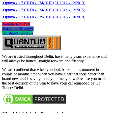
Optima - 1.7 CRDi - 134-BHP (01/2012 - 12/2013)
Optima - 1.7 CRDi - 134-BHP (01/2014 - 12/2015)
Optima - 1.7 CRDi - 139-BHP (01/2016 - 10/2019)
Google Reviews
Facebook Reviews
Trustpilot Reviews
We are trusted throughout Delhi, have many years experience and
will always be honest, straight forward and friendly.
We are confident that when you look back on this moment in a
couple of months time when you have a car that feels better than
brand new and is saving money on fuel you will realise you made
the best decision of the year to have your car remapped by Gt
Tunerz Delhi