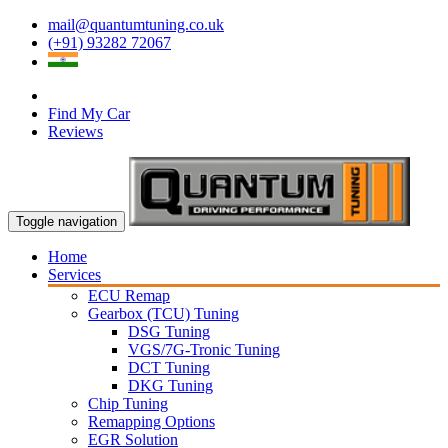
mail@quantumtuning.co.uk
(+91) 93282 72067
Find My Car
Reviews
Toggle navigation
Home
Services
ECU Remap
Gearbox (TCU) Tuning
DSG Tuning
VGS/7G-Tronic Tuning
DCT Tuning
DKG Tuning
Chip Tuning
Remapping Options
EGR Solution