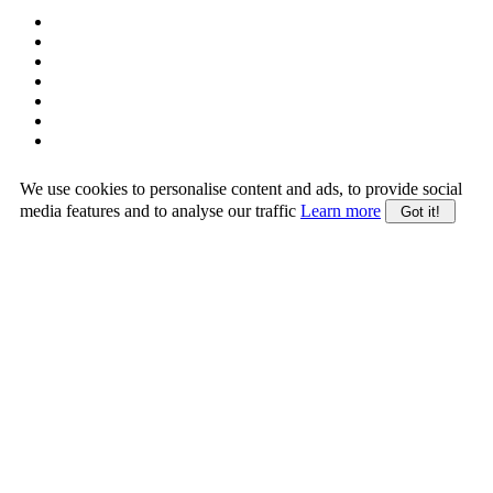
We use cookies to personalise content and ads, to provide social
media features and to analyse our traffic
Learn more
Got it!