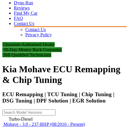
Dyno Run
Reviews
Find My Car
FAQ
Contact Us
Contact Us
Privacy Policy
Quantum Authorised Dealer
30-Day Money Back Guarantee
IMI Qualified Technicians
Kia Mohave ECU Remapping
& Chip Tuning
ECU Remapping | TCU Tuning | Chip Tuning |
DSG Tuning | DPF Solution | EGR Solution
Turbo-Diesel
Mohave - 3.0 - 237-BHP (08/2010 - Present)