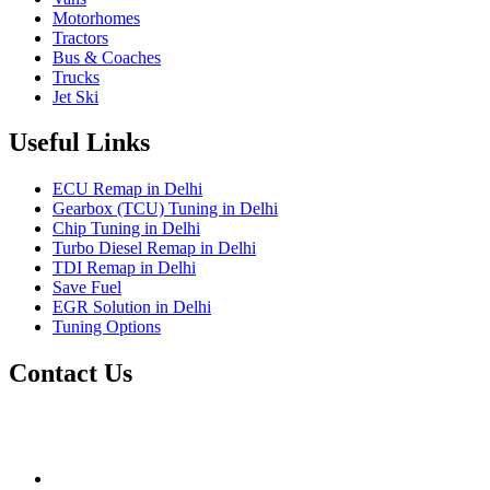
Motorhomes
Tractors
Bus & Coaches
Trucks
Jet Ski
Useful Links
ECU Remap in Delhi
Gearbox (TCU) Tuning in Delhi
Chip Tuning in Delhi
Turbo Diesel Remap in Delhi
TDI Remap in Delhi
Save Fuel
EGR Solution in Delhi
Tuning Options
Contact Us
Gt Tunerz
Mobile ecu remapping and Chip tuning services available in
Delhi & surrounding area.
mail@quantumtuning.co.uk