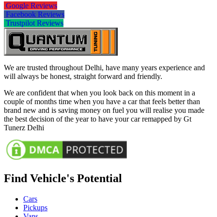
Google Reviews
Facebook Reviews
Trustpilot Reviews
We are trusted throughout Delhi, have many years experience and
will always be honest, straight forward and friendly.
We are confident that when you look back on this moment in a
couple of months time when you have a car that feels better than
brand new and is saving money on fuel you will realise you made
the best decision of the year to have your car remapped by Gt
Tunerz Delhi
Find Vehicle's Potential
Cars
Pickups
Vans