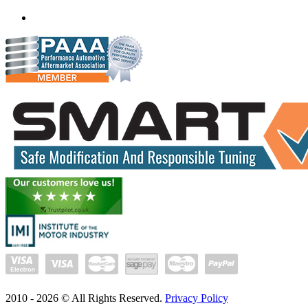
(+91) 93282 72067
delhi.quantumtuning.in
2010 -
2026
© All Rights Reserved.
Privacy Policy