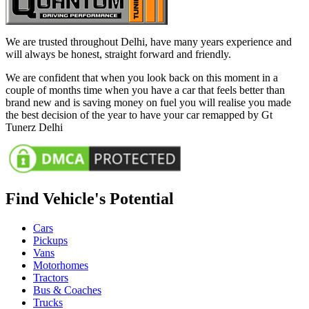
We are trusted throughout Delhi, have many years experience and
will always be honest, straight forward and friendly.
We are confident that when you look back on this moment in a
couple of months time when you have a car that feels better than
brand new and is saving money on fuel you will realise you made
the best decision of the year to have your car remapped by Gt
Tunerz Delhi
Find Vehicle's Potential
Cars
Pickups
Vans
Motorhomes
Tractors
Bus & Coaches
Trucks