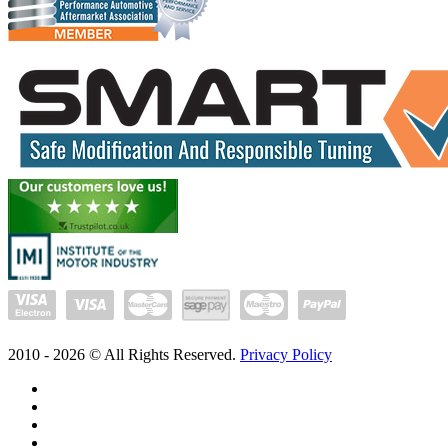
2010 -
2026
© All Rights Reserved.
Privacy Policy