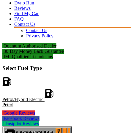
Dyno Run
Reviews
Find My Car
FAQ
Contact Us
Contact Us
Privacy Policy
Quantum Authorised Dealer
30-Day Money Back Guarantee
IMI Qualified Technicians
Select Fuel Type
Petrol/Hybrid Electric
Petrol
Google Reviews
Facebook Reviews
Trustpilot Reviews