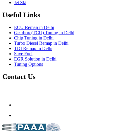
Jet Ski
Useful Links
ECU Remap in Delhi
Gearbox (TCU) Tuning in Delhi
Chip Tuning in Delhi
Turbo Diesel Remap in Delhi
TDI Remap in Delhi
Save Fuel
EGR Solution in Delhi
Tuning Options
Contact Us
Gt Tunerz
Mobile ecu remapping and Chip tuning services available in
Delhi & surrounding area.
mail@quantumtuning.co.uk
(+91) 93282 72067
delhi.quantumtuning.in