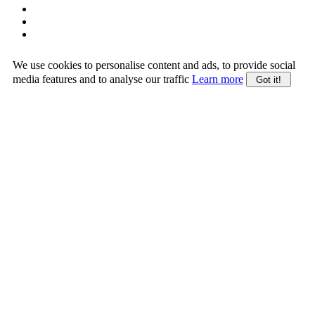
We use cookies to personalise content and ads, to provide social
media features and to analyse our traffic
Learn more
Got it!