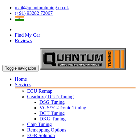
mail@quantumtuning.co.uk
(+91) 93282 72067
Find My Car
Reviews
Toggle navigation
Home
Services
ECU Remap
Gearbox (TCU) Tuning
DSG Tuning
VGS/7G-Tronic Tuning
DCT Tuning
DKG Tuning
Chip Tuning
Remapping Options
EGR Solution