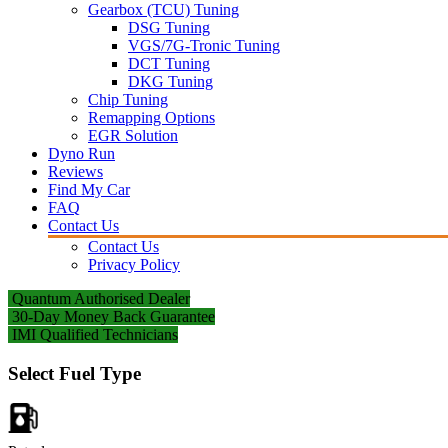
Gearbox (TCU) Tuning
DSG Tuning
VGS/7G-Tronic Tuning
DCT Tuning
DKG Tuning
Chip Tuning
Remapping Options
EGR Solution
Dyno Run
Reviews
Find My Car
FAQ
Contact Us
Contact Us
Privacy Policy
Quantum Authorised Dealer
30-Day Money Back Guarantee
IMI Qualified Technicians
Select Fuel Type