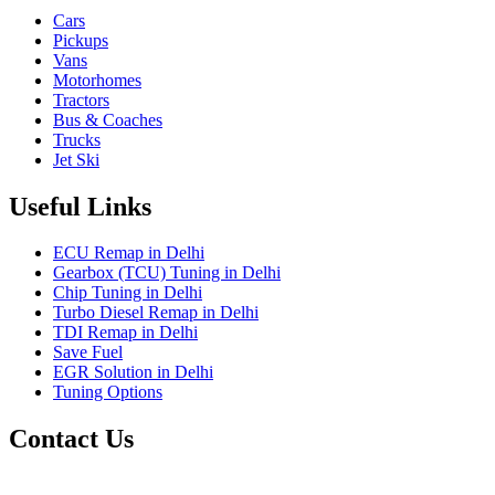
Cars
Pickups
Vans
Motorhomes
Tractors
Bus & Coaches
Trucks
Jet Ski
Useful Links
ECU Remap in Delhi
Gearbox (TCU) Tuning in Delhi
Chip Tuning in Delhi
Turbo Diesel Remap in Delhi
TDI Remap in Delhi
Save Fuel
EGR Solution in Delhi
Tuning Options
Contact Us
Gt Tunerz