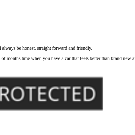
always be honest, straight forward and friendly.
of months time when you have a car that feels better than brand new an