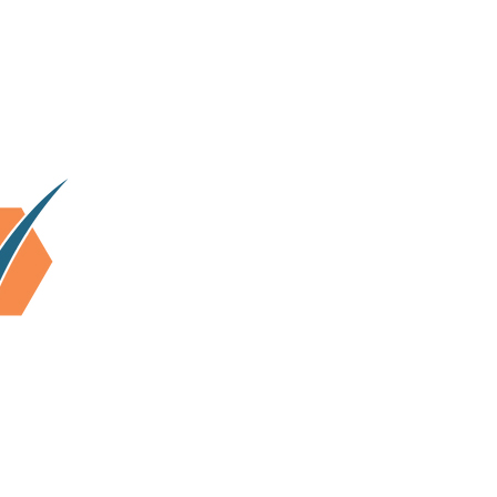
lhi & surrounding area.