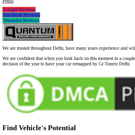
Petrol
Google Reviews
Facebook Reviews
Trustpilot Reviews
We are trusted throughout Delhi, have many years experience and will 
We are confident that when you look back on this moment in a couple 
decision of the year to have your car remapped by Gt Tunerz Delhi
Find Vehicle's Potential