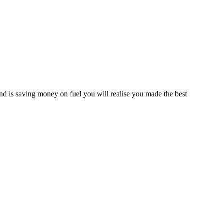
d is saving money on fuel you will realise you made the best