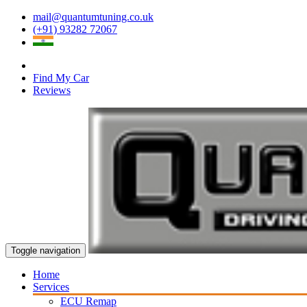
mail@quantumtuning.co.uk
(+91) 93282 72067
Find My Car
Reviews
Toggle navigation
Home
Services
ECU Remap