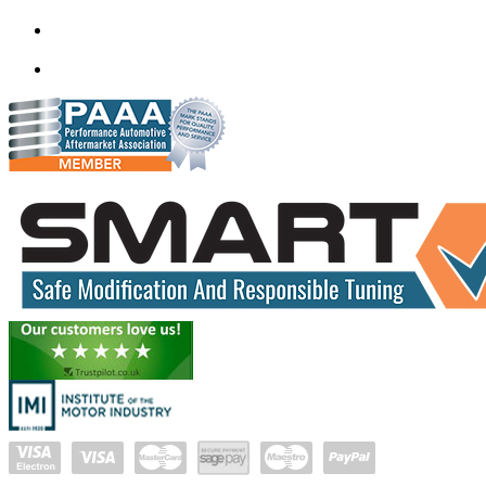
Mobile ecu remapping and Chip tuning services available in De
mail@quantumtuning.co.uk
(+91) 93282 72067
delhi.quantumtuning.in