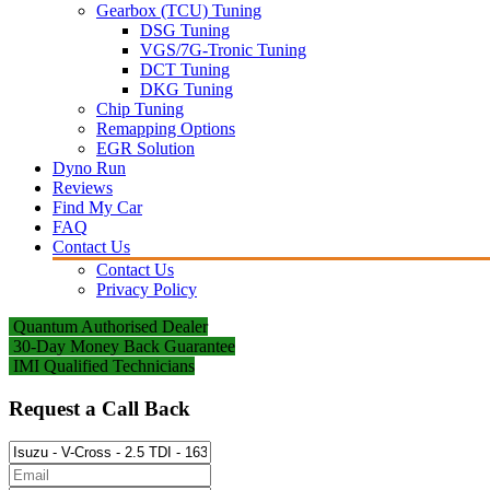
Gearbox (TCU) Tuning
DSG Tuning
VGS/7G-Tronic Tuning
DCT Tuning
DKG Tuning
Chip Tuning
Remapping Options
EGR Solution
Dyno Run
Reviews
Find My Car
FAQ
Contact Us
Contact Us
Privacy Policy
Quantum Authorised Dealer
30-Day Money Back Guarantee
IMI Qualified Technicians
Request a Call Back