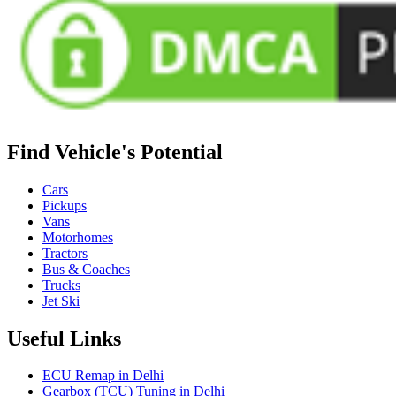
Find Vehicle's Potential
Cars
Pickups
Vans
Motorhomes
Tractors
Bus & Coaches
Trucks
Jet Ski
Useful Links
ECU Remap in Delhi
Gearbox (TCU) Tuning in Delhi