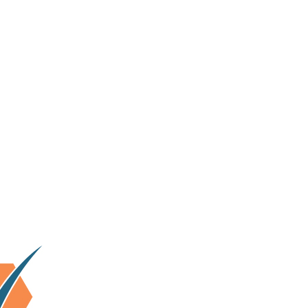
lhi & surrounding area.