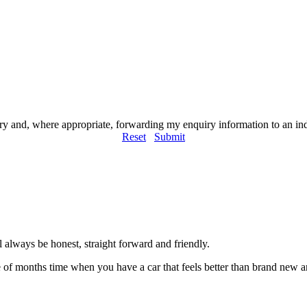
iry and, where appropriate, forwarding my enquiry information to an i
Reset
Submit
always be honest, straight forward and friendly.
of months time when you have a car that feels better than brand new an