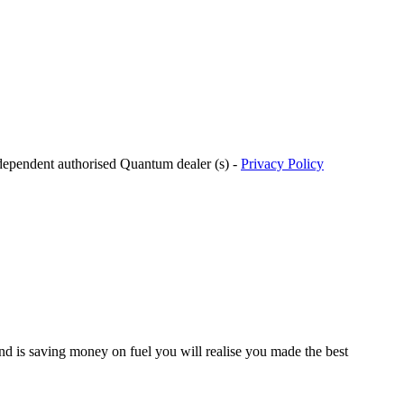
ndependent authorised Quantum dealer (s) -
Privacy Policy
d is saving money on fuel you will realise you made the best