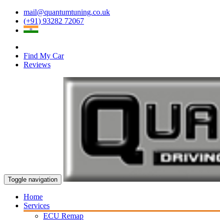
mail@quantumtuning.co.uk
(+91) 93282 72067
Find My Car
Reviews
Toggle navigation
Home
Services
ECU Remap