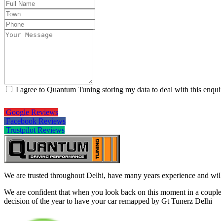
I agree to Quantum Tuning storing my data to deal with this enqu
Google Reviews
Facebook Reviews
Trustpilot Reviews
We are trusted throughout Delhi, have many years experience and will 
We are confident that when you look back on this moment in a couple 
decision of the year to have your car remapped by Gt Tunerz Delhi