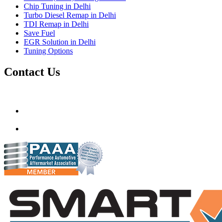
Chip Tuning in Delhi
Turbo Diesel Remap in Delhi
TDI Remap in Delhi
Save Fuel
EGR Solution in Delhi
Tuning Options
Contact Us
Gt Tunerz
Mobile ecu remapping and Chip tuning services available in De
mail@quantumtuning.co.uk
(+91) 93282 72067
delhi.quantumtuning.in