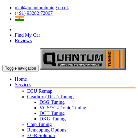
mail@quantumtuning.co.uk
(+91) 93282 72067
Find My Car
Reviews
Toggle navigation
Home
Services
ECU Remap
Gearbox (TCU) Tuning
DSG Tuning
VGS/7G-Tronic Tuning
DCT Tuning
DKG Tuning
Chip Tuning
Remapping Options
EGR Solution