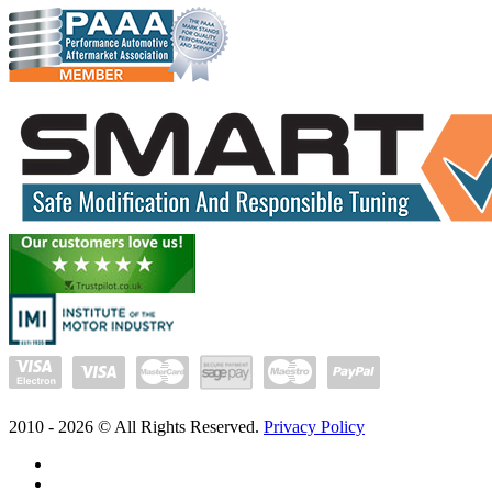
2010 -
2026
© All Rights Reserved.
Privacy Policy