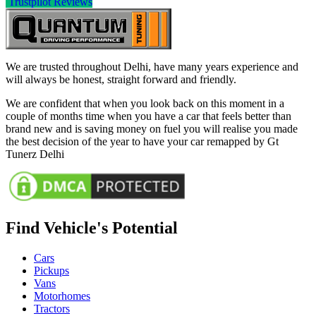
Trustpilot Reviews
We are trusted throughout Delhi, have many years experience and
will always be honest, straight forward and friendly.
We are confident that when you look back on this moment in a
couple of months time when you have a car that feels better than
brand new and is saving money on fuel you will realise you made
the best decision of the year to have your car remapped by Gt
Tunerz Delhi
Find Vehicle's Potential
Cars
Pickups
Vans
Motorhomes
Tractors