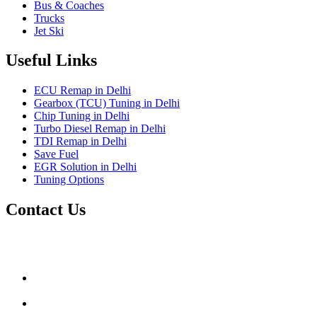
Bus & Coaches
Trucks
Jet Ski
Useful Links
ECU Remap in Delhi
Gearbox (TCU) Tuning in Delhi
Chip Tuning in Delhi
Turbo Diesel Remap in Delhi
TDI Remap in Delhi
Save Fuel
EGR Solution in Delhi
Tuning Options
Contact Us
Gt Tunerz
Mobile ecu remapping and Chip tuning services available in
Delhi & surrounding area.
mail@quantumtuning.co.uk
(+91) 93282 72067
delhi.quantumtuning.in