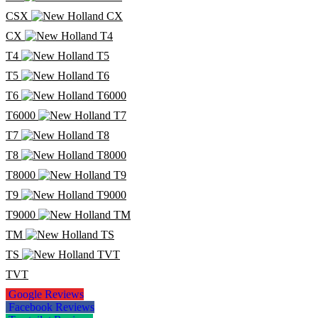
CSX
CX
T4
T5
T6
T6000
T7
T8
T8000
T9
T9000
TM
TS
TVT
Google Reviews
Facebook Reviews