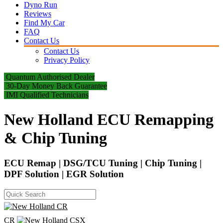
Dyno Run
Reviews
Find My Car
FAQ
Contact Us
Contact Us
Privacy Policy
Quantum Authorised Dealer
30-Day Money Back Guarantee
IMI Qualified Technicians
New Holland ECU Remapping
& Chip Tuning
ECU Remap | DSG/TCU Tuning | Chip Tuning |
DPF Solution | EGR Solution
CR