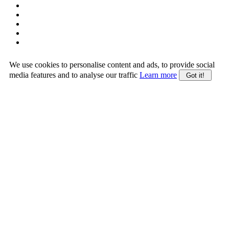
We use cookies to personalise content and ads, to provide social
media features and to analyse our traffic
Learn more
Got it!