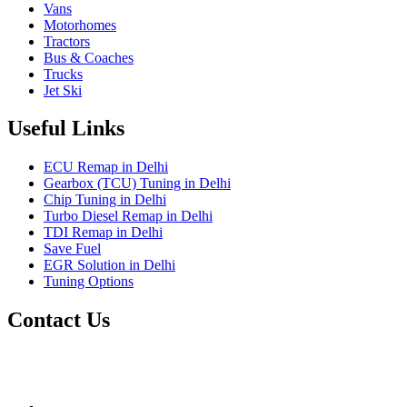
Vans
Motorhomes
Tractors
Bus & Coaches
Trucks
Jet Ski
Useful Links
ECU Remap in Delhi
Gearbox (TCU) Tuning in Delhi
Chip Tuning in Delhi
Turbo Diesel Remap in Delhi
TDI Remap in Delhi
Save Fuel
EGR Solution in Delhi
Tuning Options
Contact Us
Gt Tunerz
Mobile ecu remapping and Chip tuning services available in
Delhi & surrounding area.