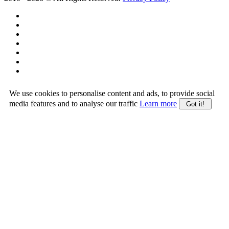
We use cookies to personalise content and ads, to provide social
media features and to analyse our traffic
Learn more
Got it!