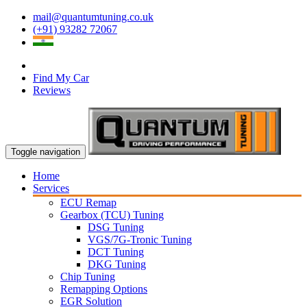
mail@quantumtuning.co.uk
(+91) 93282 72067
Find My Car
Reviews
Toggle navigation
Home
Services
ECU Remap
Gearbox (TCU) Tuning
DSG Tuning
VGS/7G-Tronic Tuning
DCT Tuning
DKG Tuning
Chip Tuning
Remapping Options
EGR Solution