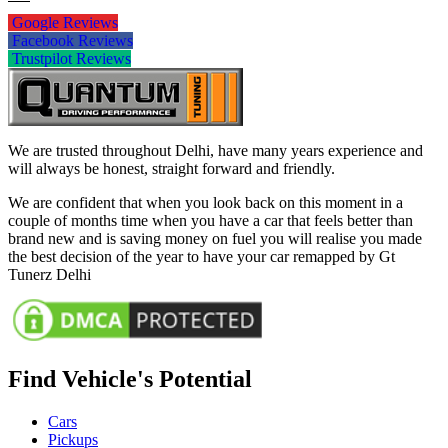
Google Reviews
Facebook Reviews
Trustpilot Reviews
We are trusted throughout Delhi, have many years experience and
will always be honest, straight forward and friendly.
We are confident that when you look back on this moment in a
couple of months time when you have a car that feels better than
brand new and is saving money on fuel you will realise you made
the best decision of the year to have your car remapped by Gt
Tunerz Delhi
Find Vehicle's Potential
Cars
Pickups