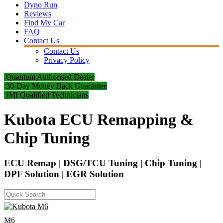
Dyno Run
Reviews
Find My Car
FAQ
Contact Us
Contact Us
Privacy Policy
Quantum Authorised Dealer
30-Day Money Back Guarantee
IMI Qualified Technicians
Kubota ECU Remapping &
Chip Tuning
ECU Remap | DSG/TCU Tuning | Chip Tuning |
DPF Solution | EGR Solution
M6