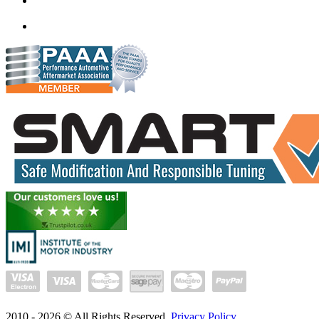
mail@quantumtuning.co.uk
(+91) 93282 72067
delhi.quantumtuning.in
2010 -
2026
© All Rights Reserved.
Privacy Policy