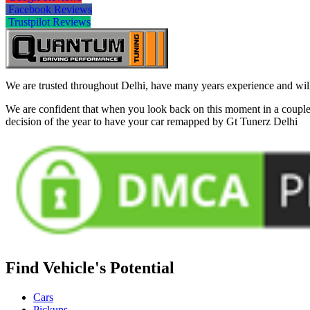
Facebook Reviews
Trustpilot Reviews
We are trusted throughout Delhi, have many years experience and will 
We are confident that when you look back on this moment in a couple 
decision of the year to have your car remapped by Gt Tunerz Delhi
Find Vehicle's Potential
Cars
Pickups