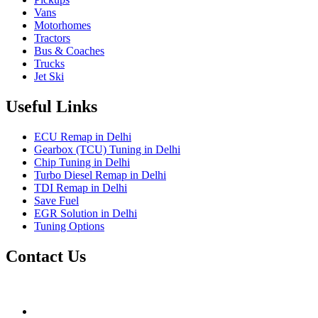
Vans
Motorhomes
Tractors
Bus & Coaches
Trucks
Jet Ski
Useful Links
ECU Remap in Delhi
Gearbox (TCU) Tuning in Delhi
Chip Tuning in Delhi
Turbo Diesel Remap in Delhi
TDI Remap in Delhi
Save Fuel
EGR Solution in Delhi
Tuning Options
Contact Us
Gt Tunerz
Mobile ecu remapping and Chip tuning services available in De
mail@quantumtuning.co.uk