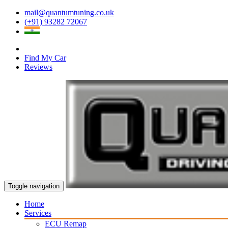
mail@quantumtuning.co.uk
(+91) 93282 72067
Find My Car
Reviews
Toggle navigation
Home
Services
ECU Remap