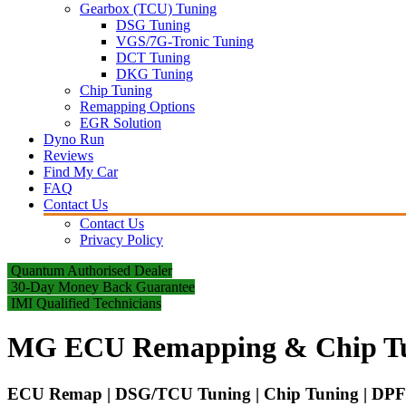
Gearbox (TCU) Tuning
DSG Tuning
VGS/7G-Tronic Tuning
DCT Tuning
DKG Tuning
Chip Tuning
Remapping Options
EGR Solution
Dyno Run
Reviews
Find My Car
FAQ
Contact Us
Contact Us
Privacy Policy
Quantum Authorised Dealer
30-Day Money Back Guarantee
IMI Qualified Technicians
MG ECU Remapping & Chip T
ECU Remap | DSG/TCU Tuning | Chip Tuning | DPF 