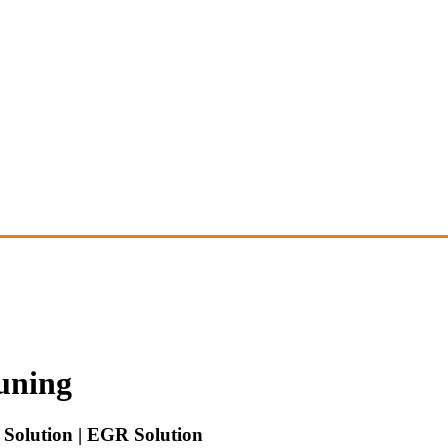
uning
Solution | EGR Solution