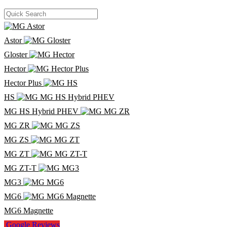
Astor
Gloster
Hector
Hector Plus
HS
MG HS Hybrid PHEV
MG ZR
MG ZS
MG ZT
MG ZT-T
MG3
MG6
MG6 Magnette
Google Reviews