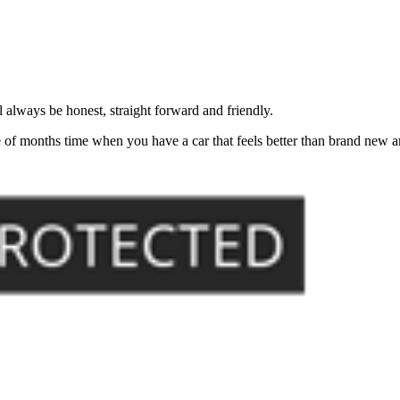
always be honest, straight forward and friendly.
of months time when you have a car that feels better than brand new an