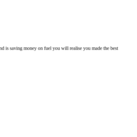
d is saving money on fuel you will realise you made the best