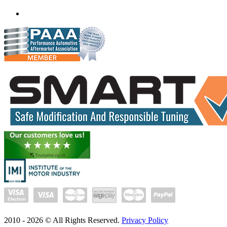
(+91) 93282 72067
delhi.quantumtuning.in
2010 -
2026
© All Rights Reserved.
Privacy Policy