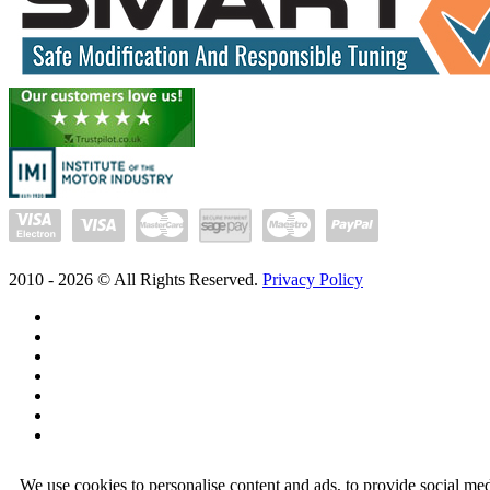
2010 -
2026
© All Rights Reserved.
Privacy Policy
We use cookies to personalise content and ads, to provide social med