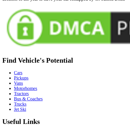
Find Vehicle's Potential
Cars
Pickups
Vans
Motorhomes
Tractors
Bus & Coaches
Trucks
Jet Ski
Useful Links