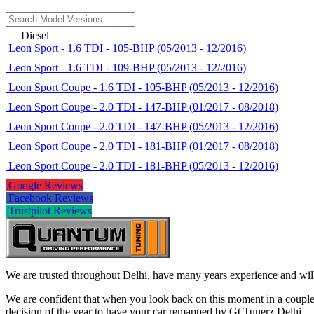
Diesel
Leon Sport - 1.6 TDI - 105-BHP (05/2013 - 12/2016)
Leon Sport - 1.6 TDI - 109-BHP (05/2013 - 12/2016)
Leon Sport Coupe - 1.6 TDI - 105-BHP (05/2013 - 12/2016)
Leon Sport Coupe - 2.0 TDI - 147-BHP (01/2017 - 08/2018)
Leon Sport Coupe - 2.0 TDI - 147-BHP (05/2013 - 12/2016)
Leon Sport Coupe - 2.0 TDI - 181-BHP (01/2017 - 08/2018)
Leon Sport Coupe - 2.0 TDI - 181-BHP (05/2013 - 12/2016)
Google Reviews
Facebook Reviews
Trustpilot Reviews
We are trusted throughout Delhi, have many years experience and will 
We are confident that when you look back on this moment in a couple 
decision of the year to have your car remapped by Gt Tunerz Delhi