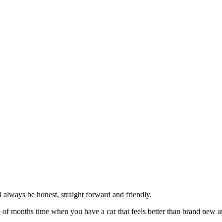
always be honest, straight forward and friendly.
of months time when you have a car that feels better than brand new an