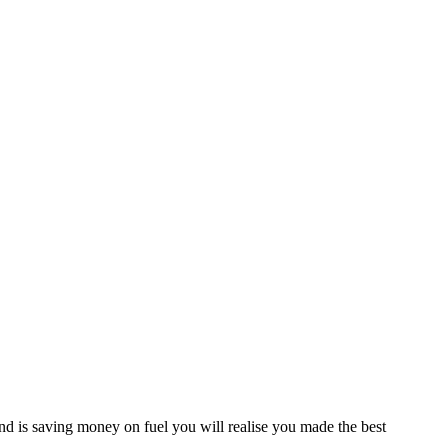
d is saving money on fuel you will realise you made the best