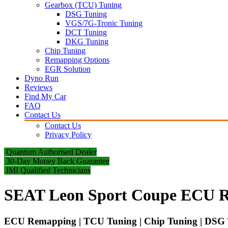
Gearbox (TCU) Tuning
DSG Tuning
VGS/7G-Tronic Tuning
DCT Tuning
DKG Tuning
Chip Tuning
Remapping Options
EGR Solution
Dyno Run
Reviews
Find My Car
FAQ
Contact Us
Contact Us
Privacy Policy
Quantum Authorised Dealer
30-Day Money Back Guarantee
IMI Qualified Technicians
SEAT Leon Sport Coupe ECU R
ECU Remapping | TCU Tuning | Chip Tuning | DSG T