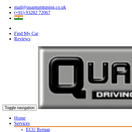
mail@quantumtuning.co.uk
(+91) 93282 72067
Find My Car
Reviews
Toggle navigation
Home
Services
ECU Remap