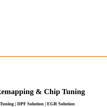
emapping & Chip Tuning
uning | DPF Solution | EGR Solution