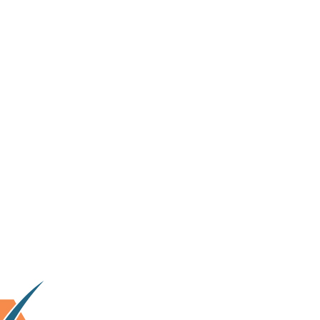
lhi & surrounding area.