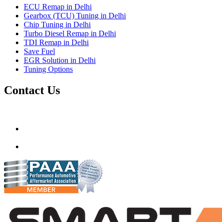
ECU Remap in Delhi
Gearbox (TCU) Tuning in Delhi
Chip Tuning in Delhi
Turbo Diesel Remap in Delhi
TDI Remap in Delhi
Save Fuel
EGR Solution in Delhi
Tuning Options
Contact Us
Gt Tunerz
Mobile ecu remapping and Chip tuning services available in De
mail@quantumtuning.co.uk
(+91) 93282 72067
delhi.quantumtuning.in