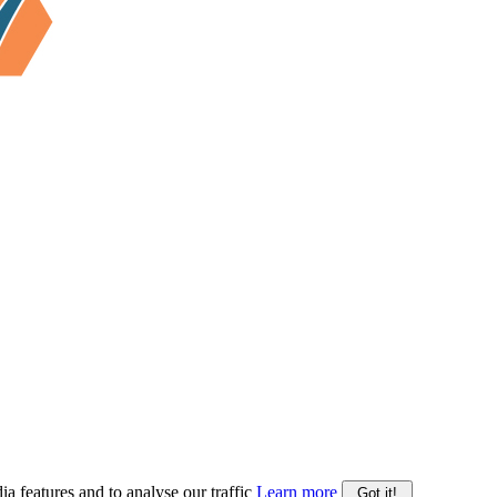
ia features and to analyse our traffic
Learn more
Got it!