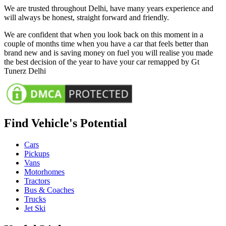
We are trusted throughout Delhi, have many years experience and
will always be honest, straight forward and friendly.
We are confident that when you look back on this moment in a
couple of months time when you have a car that feels better than
brand new and is saving money on fuel you will realise you made
the best decision of the year to have your car remapped by Gt
Tunerz Delhi
Find Vehicle's Potential
Cars
Pickups
Vans
Motorhomes
Tractors
Bus & Coaches
Trucks
Jet Ski