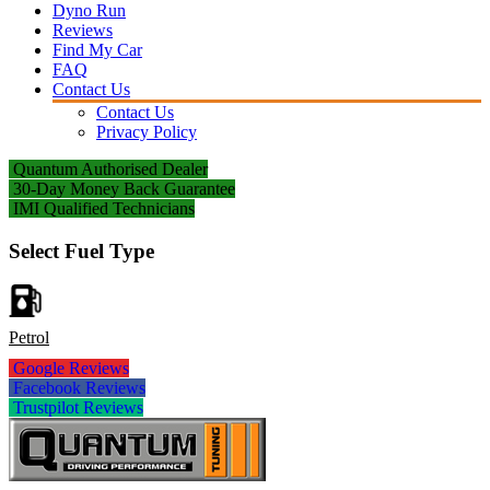
Dyno Run
Reviews
Find My Car
FAQ
Contact Us
Contact Us
Privacy Policy
Quantum Authorised Dealer
30-Day Money Back Guarantee
IMI Qualified Technicians
Select Fuel Type
Petrol
Google Reviews
Facebook Reviews
Trustpilot Reviews