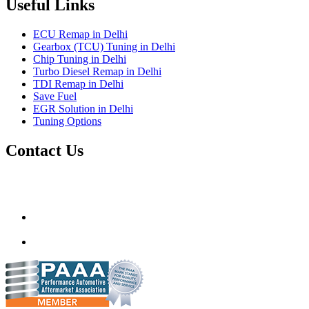
Useful Links
ECU Remap in Delhi
Gearbox (TCU) Tuning in Delhi
Chip Tuning in Delhi
Turbo Diesel Remap in Delhi
TDI Remap in Delhi
Save Fuel
EGR Solution in Delhi
Tuning Options
Contact Us
Gt Tunerz
Mobile ecu remapping and Chip tuning services available in
Delhi & surrounding area.
mail@quantumtuning.co.uk
(+91) 93282 72067
delhi.quantumtuning.in