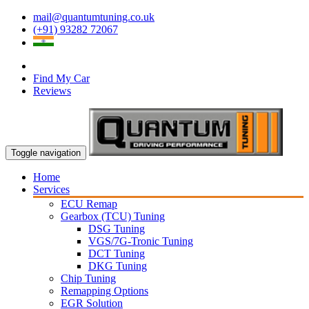
mail@quantumtuning.co.uk
(+91) 93282 72067
Find My Car
Reviews
Toggle navigation
Home
Services
ECU Remap
Gearbox (TCU) Tuning
DSG Tuning
VGS/7G-Tronic Tuning
DCT Tuning
DKG Tuning
Chip Tuning
Remapping Options
EGR Solution