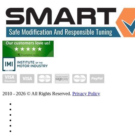
2010 -
2026
© All Rights Reserved.
Privacy Policy