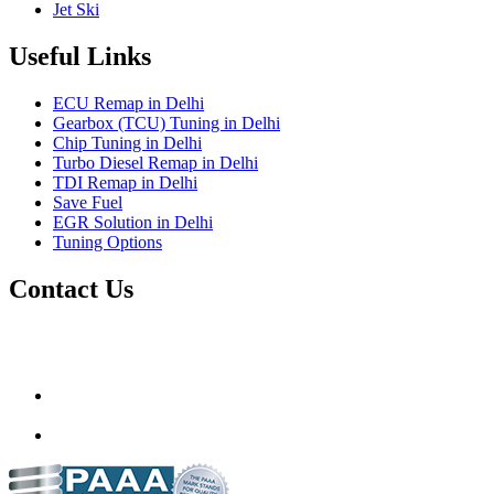
Jet Ski
Useful Links
ECU Remap in Delhi
Gearbox (TCU) Tuning in Delhi
Chip Tuning in Delhi
Turbo Diesel Remap in Delhi
TDI Remap in Delhi
Save Fuel
EGR Solution in Delhi
Tuning Options
Contact Us
Gt Tunerz
Mobile ecu remapping and Chip tuning services available in
Delhi & surrounding area.
mail@quantumtuning.co.uk
(+91) 93282 72067
delhi.quantumtuning.in