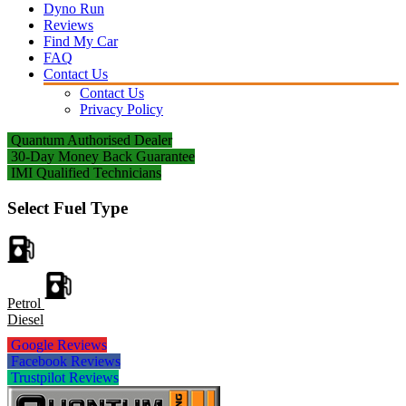
Dyno Run
Reviews
Find My Car
FAQ
Contact Us
Contact Us
Privacy Policy
Quantum Authorised Dealer
30-Day Money Back Guarantee
IMI Qualified Technicians
Select Fuel Type
Petrol
Diesel
Google Reviews
Facebook Reviews
Trustpilot Reviews