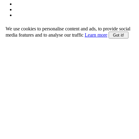
We use cookies to personalise content and ads, to provide social
media features and to analyse our traffic
Learn more
Got it!