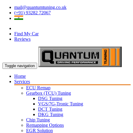
mail@quantumtuning.co.uk
(+91) 93282 72067
Find My Car
Reviews
Toggle navigation
Home
Services
ECU Remap
Gearbox (TCU) Tuning
DSG Tuning
VGS/7G-Tronic Tuning
DCT Tuning
DKG Tuning
Chip Tuning
Remapping Options
EGR Solution