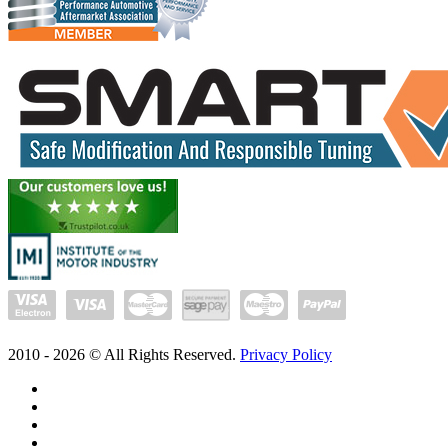
2010 -
2026
© All Rights Reserved.
Privacy Policy