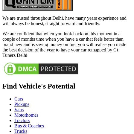
We are trusted throughout Delhi, have many years experience and
will always be honest, straight forward and friendly.
We are confident that when you look back on this moment in a
couple of months time when you have a car that feels better than
brand new and is saving money on fuel you will realise you made
the best decision of the year to have your car remapped by Gt
Tunerz Delhi
Find Vehicle's Potential
Cars
Pickups
Vans
Motorhomes
Tractors
Bus & Coaches
Trucks