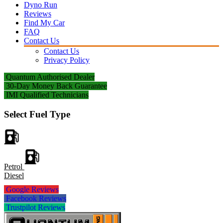
Dyno Run
Reviews
Find My Car
FAQ
Contact Us
Contact Us
Privacy Policy
Quantum Authorised Dealer
30-Day Money Back Guarantee
IMI Qualified Technicians
Select Fuel Type
Petrol
Diesel
Google Reviews
Facebook Reviews
Trustpilot Reviews