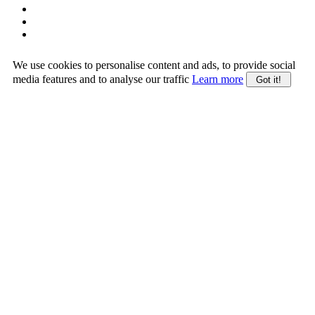
We use cookies to personalise content and ads, to provide social
media features and to analyse our traffic
Learn more
Got it!