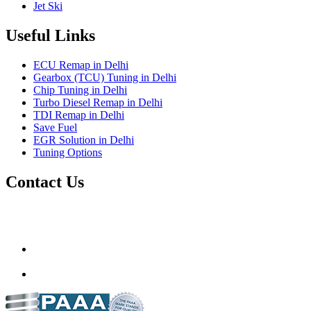
Jet Ski
Useful Links
ECU Remap in Delhi
Gearbox (TCU) Tuning in Delhi
Chip Tuning in Delhi
Turbo Diesel Remap in Delhi
TDI Remap in Delhi
Save Fuel
EGR Solution in Delhi
Tuning Options
Contact Us
Gt Tunerz
Mobile ecu remapping and Chip tuning services available in
Delhi & surrounding area.
mail@quantumtuning.co.uk
(+91) 93282 72067
delhi.quantumtuning.in