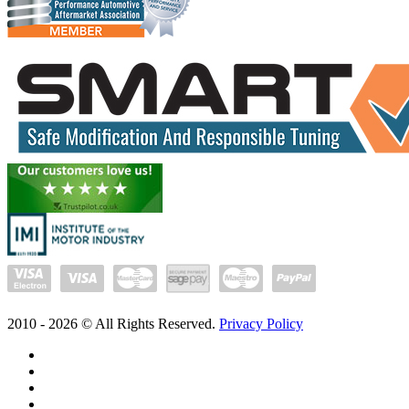
2010 -
2026
© All Rights Reserved.
Privacy Policy