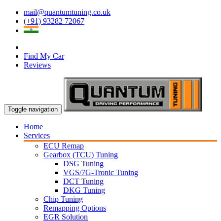
mail@quantumtuning.co.uk
(+91) 93282 72067
Find My Car
Reviews
Toggle navigation
Home
Services
ECU Remap
Gearbox (TCU) Tuning
DSG Tuning
VGS/7G-Tronic Tuning
DCT Tuning
DKG Tuning
Chip Tuning
Remapping Options
EGR Solution