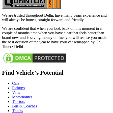
We are trusted throughout Delhi, have many years experience and
will always be honest, straight forward and friendly.
We are confident that when you look back on this moment in a
couple of months time when you have a car that feels better than
brand new and is saving money on fuel you will realise you made
the best decision of the year to have your car remapped by Gt
Tunerz Delhi
Find Vehicle's Potential
Cars
Pickups
Vans
Motorhomes
Tractors
Bus & Coaches
Trucks