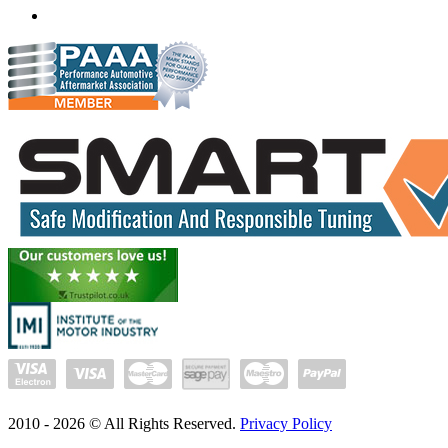
delhi.quantumtuning.in
2010 -
2026
© All Rights Reserved.
Privacy Policy