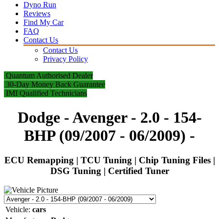
Dyno Run
Reviews
Find My Car
FAQ
Contact Us
Contact Us
Privacy Policy
Quantum Authorised Dealer
30-Day Money Back Guarantee
IMI Qualified Technicians
Dodge - Avenger - 2.0 - 154-
BHP (09/2007 - 06/2009)
-
ECU Remapping | TCU Tuning | Chip Tuning Files |
DSG Tuning | Certified Tuner
Vehicle:
cars