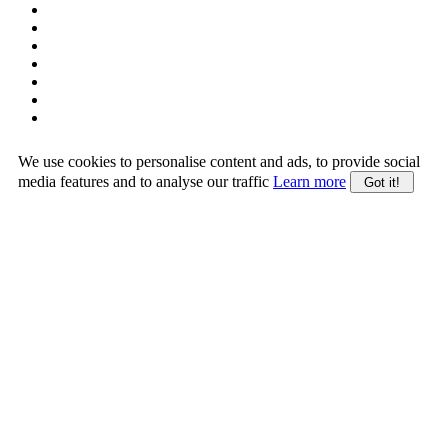
We use cookies to personalise content and ads, to provide social
media features and to analyse our traffic
Learn more
Got it!