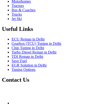
Motorhomes
Tractors
Bus & Coaches
Trucks
Jet Ski
Useful Links
ECU Remap in Delhi
Gearbox (TCU) Tuning in Delhi
Chip Tuning in Delhi
Turbo Diesel Remap in Delhi
TDI Remap in Delhi
Save Fuel
EGR Solution in Delhi
Tuning Options
Contact Us
Gt Tunerz
Mobile ecu remapping and Chip tuning services available in
Delhi & surrounding area.
mail@quantumtuning.co.uk
(+91) 93282 72067