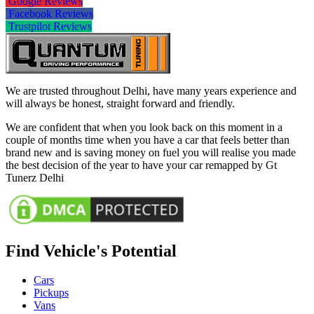
Google Reviews
Facebook Reviews
Trustpilot Reviews
We are trusted throughout Delhi, have many years experience and
will always be honest, straight forward and friendly.
We are confident that when you look back on this moment in a
couple of months time when you have a car that feels better than
brand new and is saving money on fuel you will realise you made
the best decision of the year to have your car remapped by Gt
Tunerz Delhi
Find Vehicle's Potential
Cars
Pickups
Vans