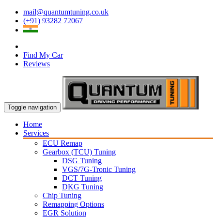
mail@quantumtuning.co.uk
(+91) 93282 72067
Find My Car
Reviews
Toggle navigation
Home
Services
ECU Remap
Gearbox (TCU) Tuning
DSG Tuning
VGS/7G-Tronic Tuning
DCT Tuning
DKG Tuning
Chip Tuning
Remapping Options
EGR Solution