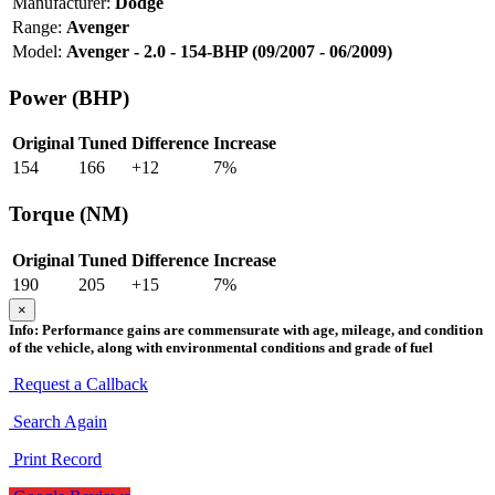
Manufacturer:
Dodge
Range:
Avenger
Model:
Avenger - 2.0 - 154-BHP (09/2007 - 06/2009)
Power (BHP)
Original
Tuned
Difference
Increase
154
166
+
12
7
%
Torque (NM)
Original
Tuned
Difference
Increase
190
205
+
15
7
%
×
Info:
Performance gains are commensurate with age, mileage, and condition
of the vehicle, along with environmental conditions and grade of fuel
Request a Callback
Search Again
Print Record